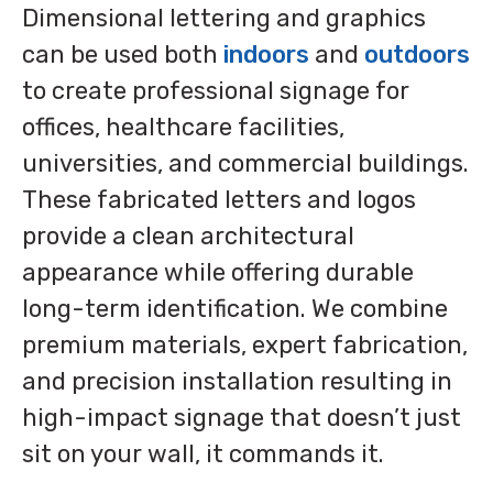
Dimensional lettering and graphics
can be used both
indoors
and
outdoors
to create professional signage for
offices, healthcare facilities,
universities, and commercial buildings.
These fabricated letters and logos
provide a clean architectural
appearance while offering durable
long-term identification. We combine
premium materials, expert fabrication,
and precision installation resulting in
high-impact signage that doesn’t just
sit on your wall, it commands it.