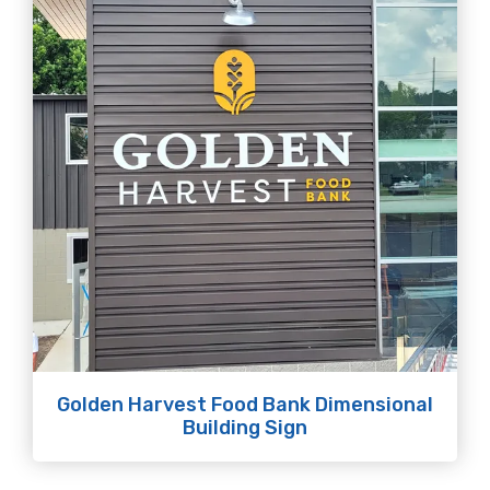
Golden Harvest Food Bank Dimensional
Building Sign