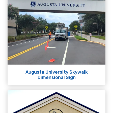
Augusta University Skywalk
Dimensional Sign