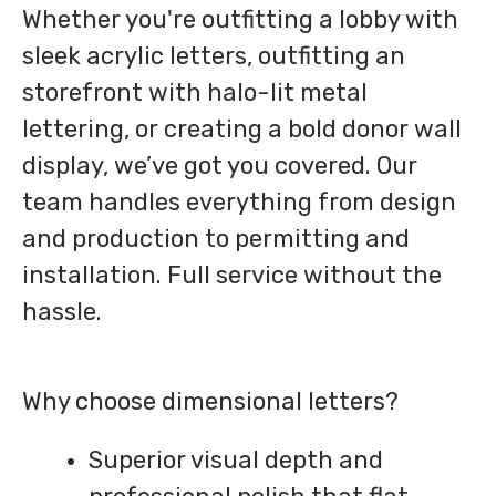
Whether you're outfitting a lobby with
sleek acrylic letters, outfitting an
storefront with halo-lit metal
lettering, or creating a bold donor wall
display, we’ve got you covered. Our
team handles everything from design
and production to permitting and
installation. Full service without the
hassle.
Why choose dimensional letters?
Superior visual depth and