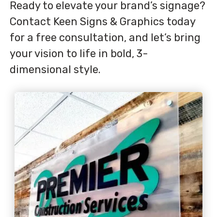
Ready to elevate your brand’s signage?
Contact Keen Signs & Graphics today
for a free consultation, and let’s bring
your vision to life in bold, 3-
dimensional style.