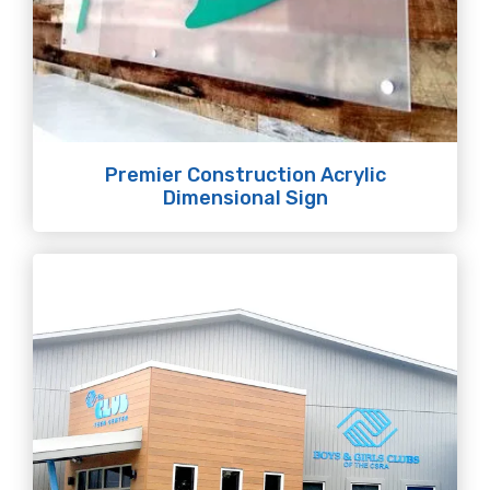
Premier Construction Acrylic
Dimensional Sign