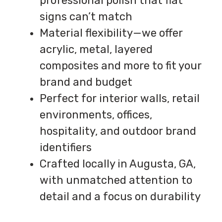
professional polish that flat
signs can’t match
Material flexibility—we offer
acrylic, metal, layered
composites and more to fit your
brand and budget
Perfect for interior walls, retail
environments, offices,
hospitality, and outdoor brand
identifiers
Crafted locally in Augusta, GA,
with unmatched attention to
detail and a focus on durability