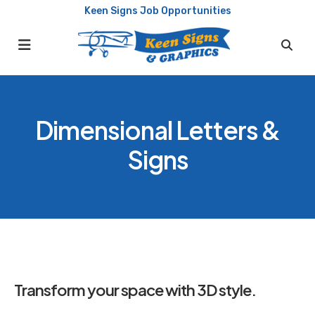
Keen Signs Job Opportunities
MENU
Dimensional Letters &
Signs
Transform your space with 3D style.