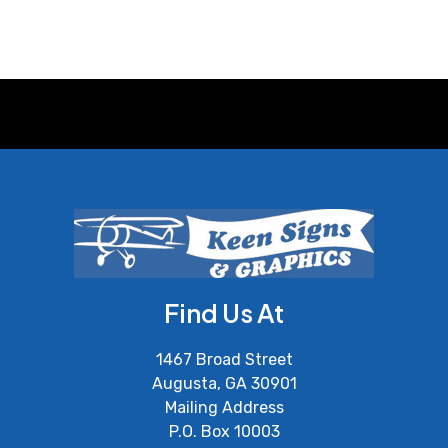
Find Us At
1467 Broad Street
Augusta, GA 30901
Mailing Address
P.O. Box 10003