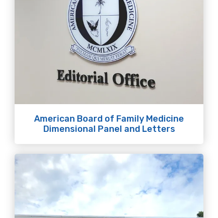
American Board of Family Medicine
Dimensional Panel and Letters