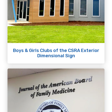
Boys & Girls Clubs of the CSRA Exterior
Dimensional Sign