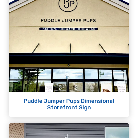
Puddle Jumper Pups Dimensional
Storefront Sign