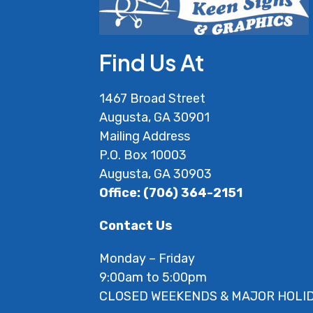
Find Us At
1467 Broad Street
Augusta, GA 30901
Mailing Address
P.O. Box 10003
Augusta, GA 30903
Office: (706) 364-2151
Contact Us
Monday – Friday
9:00am to 5:00pm
CLOSED WEEKENDS & MAJOR HOLI