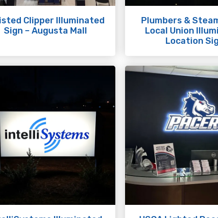
sted Clipper Illuminated
Plumbers & Steam
Sign – Augusta Mall
Local Union Illu
Location Si