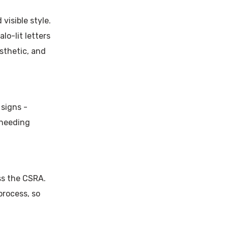
visible style.
lo-lit letters
sthetic, and
 signs -
 needing
ss the CSRA.
process, so