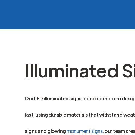
Illuminated S
Our LED illuminated signs combine modern design 
last, using durable materials that withstand wea
signs and glowing
monument signs
, our team cre