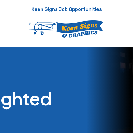
Keen Signs Job Opportunities
Lighted