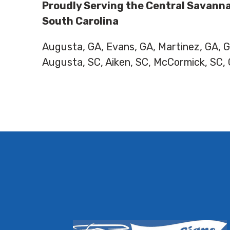
Proudly Serving the Central Savanna
South Carolina
Augusta, GA, Evans, GA, Martinez, GA,
Augusta, SC, Aiken, SC, McCormick, SC,