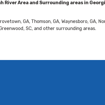
h River Area and Surrounding areas in Georg
 Grovetown, GA, Thomson, GA, Waynesboro, GA, No
 Greenwood, SC, and other surrounding areas.