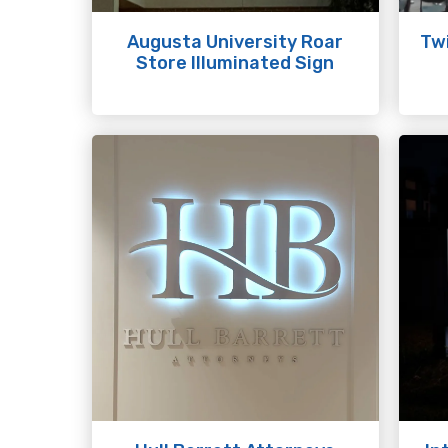
Augusta University Roar
Twi
Store Illuminated Sign