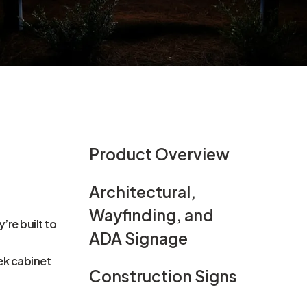
Product Overview
Architectural,
Wayfinding, and
re built to
ADA Signage
ek cabinet
Construction Signs