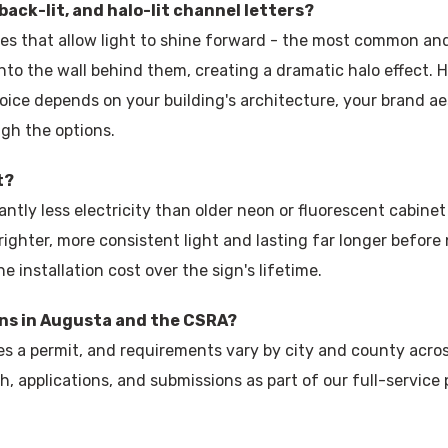
back-lit, and halo-lit channel letters?
ces that allow light to shine forward - the most common and 
onto the wall behind them, creating a dramatic halo effect. Ha
ice depends on your building's architecture, your brand ae
ugh the options.
t?
antly less electricity than older neon or fluorescent cabinet
righter, more consistent light and lasting far longer before
 installation cost over the sign's lifetime.
gns in Augusta and the CSRA?
res a permit, and requirements vary by city and county acro
, applications, and submissions as part of our full-service 