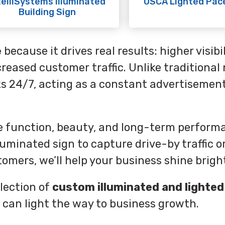
telliSystems Illuminated
USCA Lighted Pac
Building Sign
e
because it drives real results: higher visibil
reased customer traffic. Unlike traditional
ks 24/7, acting as a constant advertisement
ce function, beauty, and long-term perform
uminated sign to capture drive-by traffic or
omers, we’ll help your business shine brigh
lection of
custom illuminated and lighted
 can light the way to business growth.