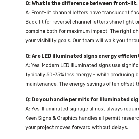
Q: What is the difference between front-lit, 
A: Front-lit channel letters have translucent fa
Back-lit (or reverse) channel letters shine light 
combine both for maximum impact. The right cho
your visibility goals. Our team will walk you thro
Q: Are LED illuminated signs energy efficien
A: Yes. Modern LED illuminated signs use signific
typically 50-75% less energy - while producing b
maintenance. The energy savings often offset the
Q: Do you handle permits for illuminated si
A: Yes. Illuminated signage almost always requi
Keen Signs & Graphics handles all permit research
your project moves forward without delays.