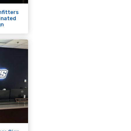
fitters
minated
gn