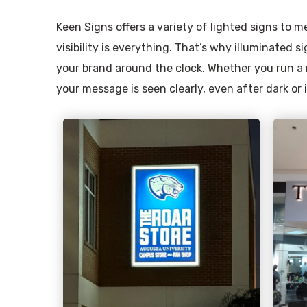
Keen Signs offers a variety of lighted signs to
visibility is everything. That’s why illuminated si
your brand around the clock. Whether you run a r
your message is seen clearly, even after dark or 