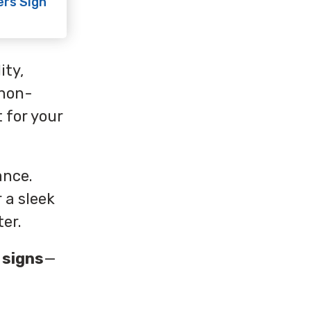
ers Sign
ity,
 non-
 for your
ance.
 a sleek
ter.
 signs
—