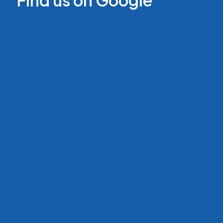
Find us on Google