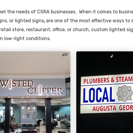
 meet the needs of CSRA businesses. When it comes to busin
gns, or lighted signs
,
are one of the most effective ways to
etail store, restaurant, office, or church, custom lighted s
in low-light conditions.