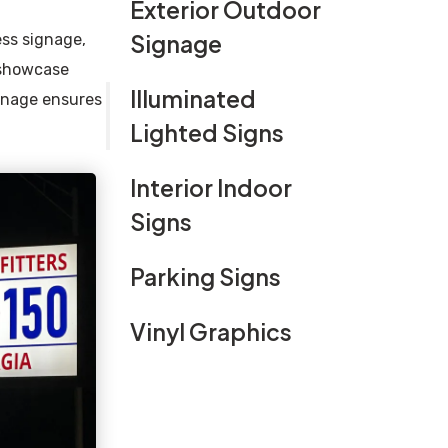
Exterior Outdoor
Signage
ess signage,
 showcase
Illuminated
ignage ensures
Lighted Signs
Interior Indoor
Signs
Parking Signs
Vinyl Graphics