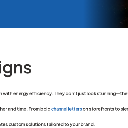
igns
with energy efficiency. They don’t just look stunning—they’
ther and time. From bold
channel letters
on storefronts to sle
ates custom solutions tailored to your brand.