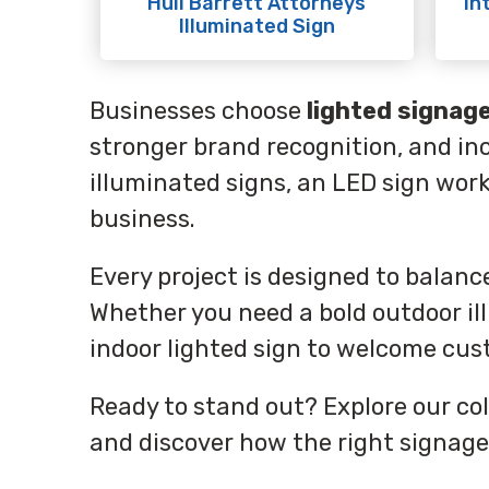
Hull Barrett Attorneys
In
Illuminated Sign
Businesses choose
lighted signag
stronger brand recognition, and inc
illuminated signs, an LED sign wor
business.
Every project is designed to balan
Whether you need a bold outdoor ill
indoor lighted sign to welcome cust
Ready to stand out? Explore our col
and discover how the right signage