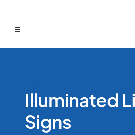
MENU
Products
Illuminated 
Signs