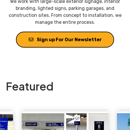
We work with large-scale exterior signage, interior
branding, lighted signs, parking garages, and
construction sites. From concept to installation, we
manage the entire process.
Sign up For Our Newsletter
Featured