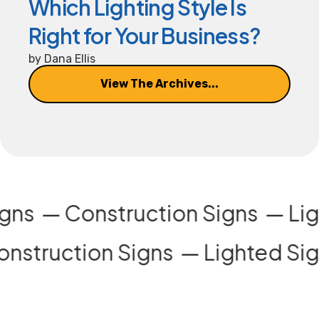
Which Lighting Style Is
Right for Your Business?
by
Dana Ellis
View The Archives...
igns
Construction Signs
Li
nstruction Signs
Lighted Sig