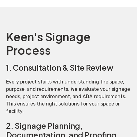
Keen's Signage
Process
1. Consultation & Site Review
Every project starts with understanding the space,
purpose, and requirements. We evaluate your signage
needs, project environment, and ADA requirements.
This ensures the right solutions for your space or
facility.
2. Signage Planning,
Documentation, and Proofing