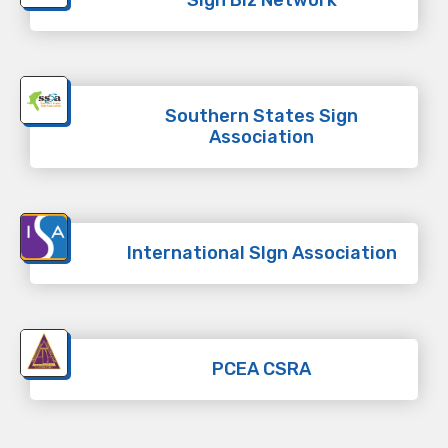
Southern States Sign
Association
International SIgn Association
PCEA CSRA