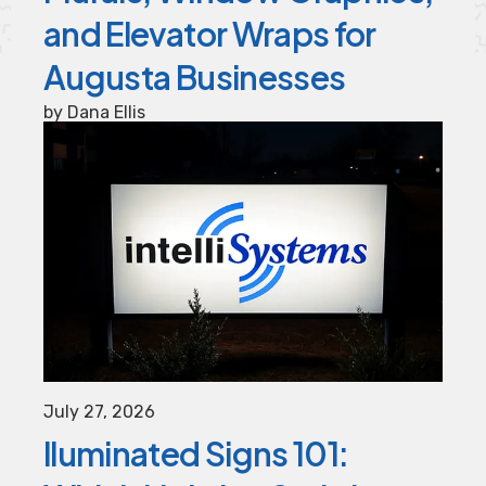
and Elevator Wraps for
Augusta Businesses
by
Dana Ellis
July
27
,
2026
lluminated Signs 101: