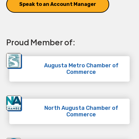
Speak to an Account Manager
Proud Member of:
Augusta Metro Chamber of
Commerce
North Augusta Chamber of
Commerce