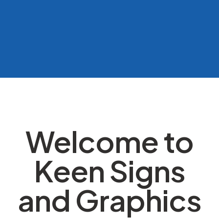
Welcome to
Keen Signs
and Graphics