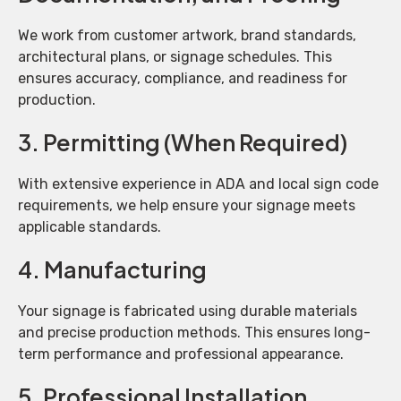
We work from customer artwork, brand standards,
architectural plans, or signage schedules. This
ensures accuracy, compliance, and readiness for
production.
3. Permitting (When Required)
With extensive experience in ADA and local sign code
requirements, we help ensure your signage meets
applicable standards.
4. Manufacturing
Your signage is fabricated using durable materials
and precise production methods. This ensures long-
term performance and professional appearance.
5. Professional Installation