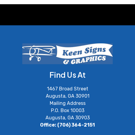
Find Us At
1467 Broad Street
Augusta, GA 30901
Mailing Address
P.O. Box 10003
Augusta, GA 30903
Office: (706) 364-2151