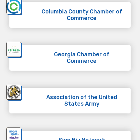
Columbia County Chamber of
Commerce
Georgia Chamber of
Commerce
Association of the United
States Army
Sign Biz Network