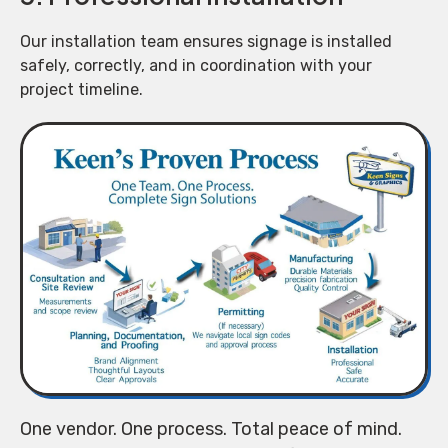
Our installation team ensures signage is installed
safely, correctly, and in coordination with your
project timeline.
One vendor. One process. Total peace of mind.