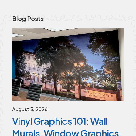
Blog Posts
August
3
,
2026
Vinyl Graphics 101: Wall
Murals, Window Graphics,