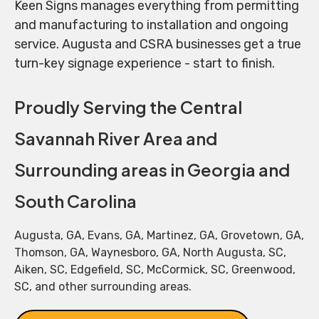
Keen Signs manages everything from permitting
and manufacturing to installation and ongoing
service. Augusta and CSRA businesses get a true
turn-key signage experience - start to finish.
Proudly Serving the Central
Savannah River Area and
Surrounding areas in Georgia and
South Carolina
Augusta, GA, Evans, GA, Martinez, GA, Grovetown, GA,
Thomson, GA, Waynesboro, GA, North Augusta, SC,
Aiken, SC, Edgefield, SC, McCormick, SC, Greenwood,
SC, and other surrounding areas.