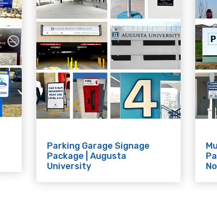
Parking Garage Signage
Mu
Package | Augusta
Pa
University
No