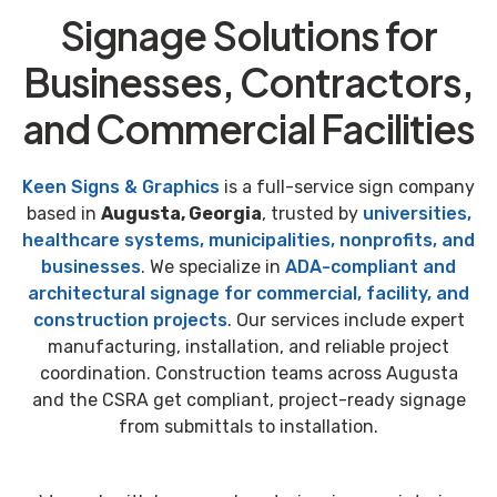
Signage Solutions for
Businesses, Contractors,
and Commercial Facilities
Keen Signs & Graphics
is a full-service sign company
based in
Augusta, Georgia
, trusted by
universities,
healthcare systems, municipalities, nonprofits, and
businesses
. We specialize in
ADA-compliant and
architectural signage for commercial, facility, and
construction projects
. Our services include expert
manufacturing, installation, and reliable project
coordination. Construction teams across Augusta
and the CSRA get compliant, project-ready signage
from submittals to installation.