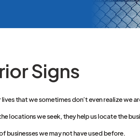
VA Fence Slat Si
ior Signs
 lives that we sometimes don’t even realize we ar
the locations we seek, they help us locate the bu
 of businesses we may not have used before.