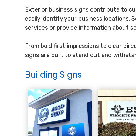
Exterior business signs contribute to c
easily identify your business locations.
services or provide information about s
From bold first impressions to clear di
signs are built to stand out and withst
Building Signs