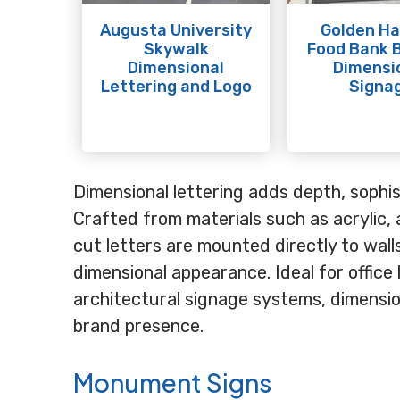
Augusta University
Golden Ha
Skywalk
Food Bank B
Dimensional
Dimensi
Lettering and Logo
Signa
Dimensional lettering adds depth, sophist
Crafted from materials such as acrylic, 
cut letters are mounted directly to wal
dimensional appearance. Ideal for office 
architectural signage systems, dimension
brand presence.
Monument Signs