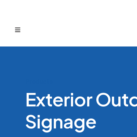
MENU
Products
Exterior Out
Signage