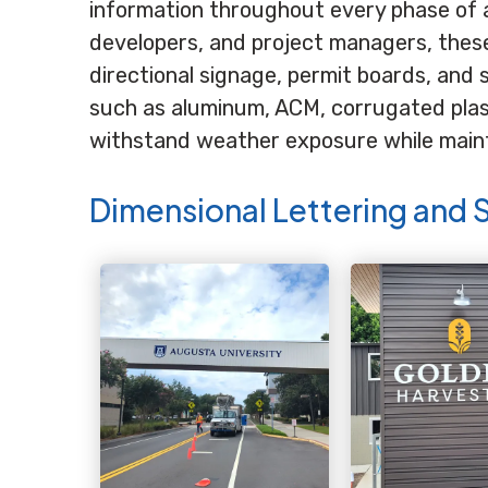
information throughout every phase of 
developers, and project managers, these 
directional signage, permit boards, and 
such as aluminum, ACM, corrugated plast
withstand weather exposure while mainta
Dimensional Lettering and 