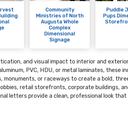
rvest
Community
Puddle 
uilding
Ministries of North
Pups Dim
onal
Augusta Whole
Storefro
ge
Complex
Dimensional
Signage
ication, and visual impact to interior and exterio
aluminum, PVC, HDU, or metal laminates, these ind
ls, monuments, or raceways to create a bold, thre
lobbies, retail storefronts, corporate buildings, a
al letters provide a clean, professional look that