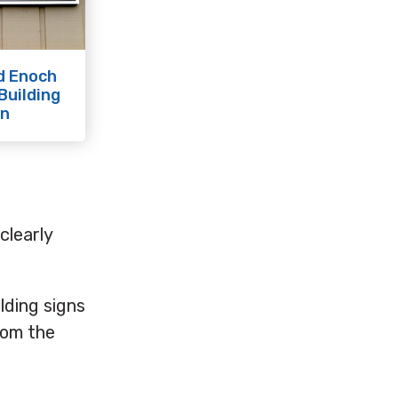
d Enoch
Building
gn
clearly
ilding signs
rom the