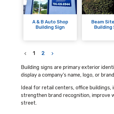
A & B Auto Shop
Beam Site
Building Sign
Building
1
2
Building signs are primary exterior ident
display a company’s name, logo, or bra
Ideal for retail centers, office buildings,
strengthen brand recognition, improve w
street.