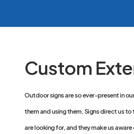
Custom Exter
Outdoor signs are so ever-present in our
them and using them. Signs direct us to 
are looking for, and they make us aware