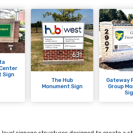
ta
 Center
 Sign
The Hub
Gateway F
Monument Sign
Group M
Si