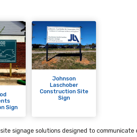
Johnson
Laschober
Construction Site
od
Sign
ents
n Sign
obsite signage solutions designed to communicate c