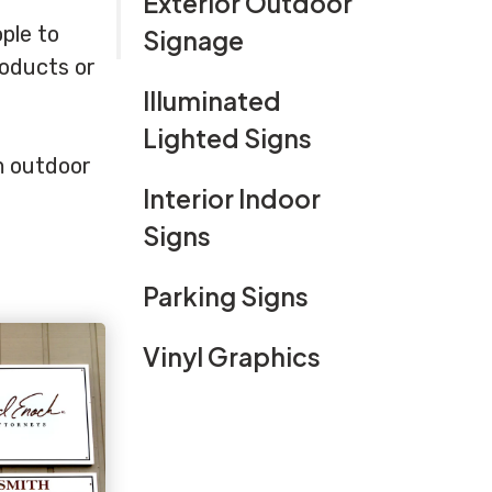
Exterior Outdoor
ple to
Signage
roducts or
Illuminated
Lighted Signs
om outdoor
Interior Indoor
Signs
Parking Signs
Vinyl Graphics