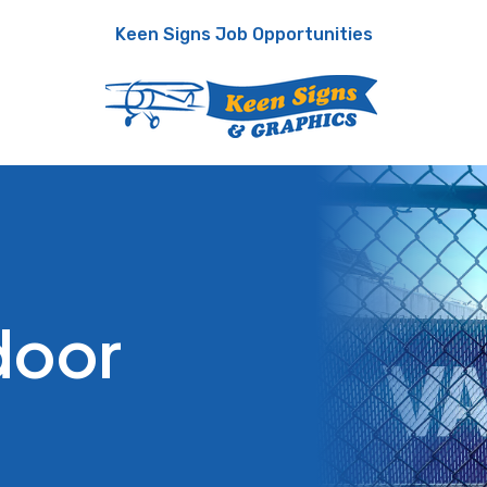
Keen Signs Job Opportunities
door