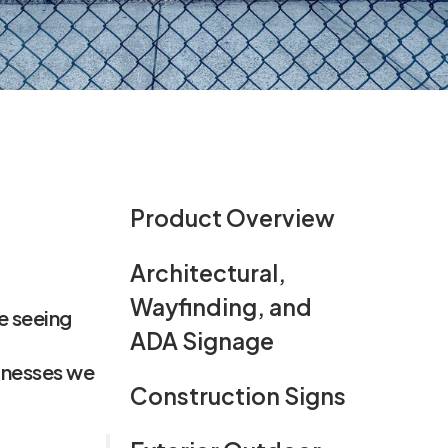
gn
Product Overview
Architectural,
Wayfinding, and
e seeing
ADA Signage
sinesses we
Construction Signs