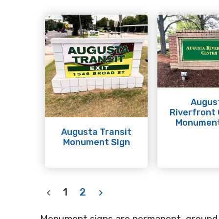
Augus
Riverfront
Monument
Augusta Transit
Monument Sign
1
2