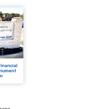
inancial
onument
gn