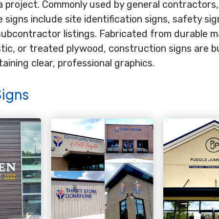
a project. Commonly used by general contractors,
signs include site identification signs, safety si
subcontractor listings. Fabricated from durable m
ic, or treated plywood, construction signs are bu
ining clear, professional graphics.
Signs