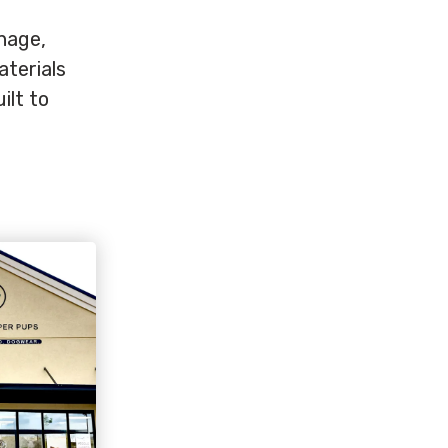
gnage,
aterials
ilt to