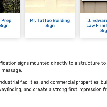
 Prep
Mr. Tattoo Building
J. Edwar
 Sign
Sign
Law Firm 
Si
ification signs mounted directly to a structure to 
nd message.
 industrial facilities, and commercial properties, bu
ayfinding, and create a strong first impression f