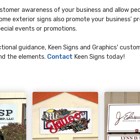
ustomer awareness of your business and allow peo
 Some exterior signs also promote your business’ p
pecial events or promotions.
rectional guidance, Keen Signs and Graphics' cust
and the elements.
Contact
Keen Signs today!