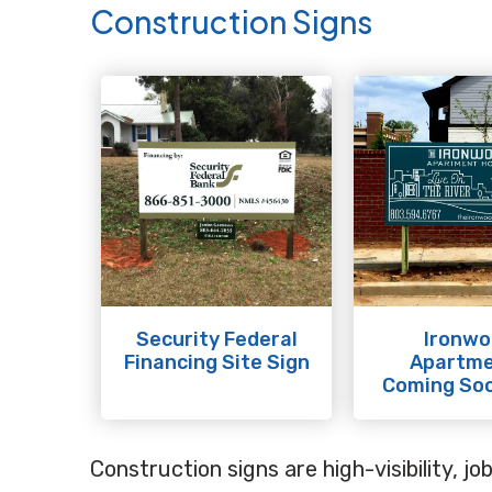
Construction Signs
Security Federal
Ironwo
Financing Site Sign
Apartm
Coming Soo
Construction signs are high-visibility, j