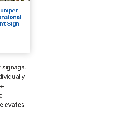
Jumper
ensional
nt Sign
r signage.
ividually
e-
nd
 elevates